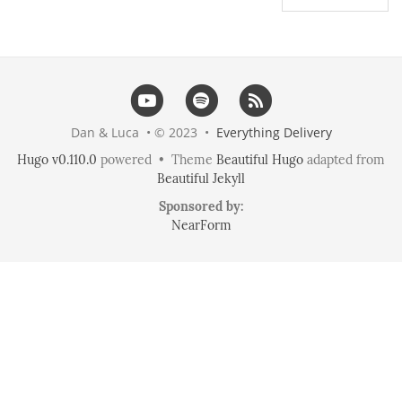
Dan & Luca • © 2023 •
Everything Delivery
Hugo v0.110.0
powered • Theme
Beautiful Hugo
adapted from
Beautiful Jekyll
Sponsored by:
NearForm