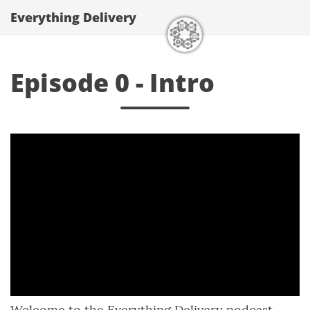
Everything Delivery
Episode 0 - Intro
Welcome to the Everything Delivery podcast.