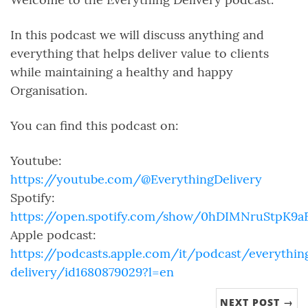
In this podcast we will discuss anything and
everything that helps deliver value to clients
while maintaining a healthy and happy
Organisation.
You can find this podcast on:
Youtube:
https://youtube.com/@EverythingDelivery
Spotify:
https://open.spotify.com/show/0hDIMNruStpK9
Apple podcast:
https://podcasts.apple.com/it/podcast/everythin
delivery/id1680879029?l=en
NEXT POST →