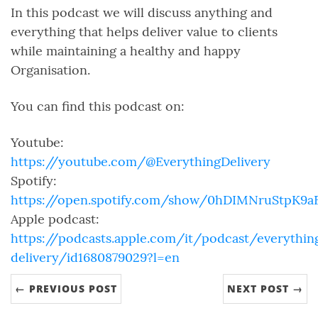
In this podcast we will discuss anything and
everything that helps deliver value to clients
while maintaining a healthy and happy
Organisation.
You can find this podcast on:
Youtube:
https://youtube.com/@EverythingDelivery
Spotify:
https://open.spotify.com/show/0hDIMNruStpK9
Apple podcast:
https://podcasts.apple.com/it/podcast/everythin
delivery/id1680879029?l=en
← PREVIOUS POST
NEXT POST →