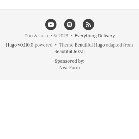
Dan & Luca • © 2023 •
Everything Delivery
Hugo v0.110.0
powered • Theme
Beautiful Hugo
adapted from
Beautiful Jekyll
Sponsored by:
NearForm