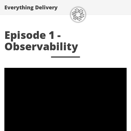
Everything Delivery
Episode 1 -
Observability