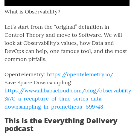
What is Observability?
Let’s start from the “original” definition in
Control Theory and move to Software. We will
look at Observability’s values, how Data and
DevOps can help, one famous tool, and the most
common pitfalls.
OpenTelemetry:
https://opentelemetry.io/
Save Space Downsampling:
https://www.alibabacloud.com/blog/observability-
%7C-a-recapture-of-time-series-data-
downsampling-in-prometheus_599748
This is the Everything Delivery
podcast